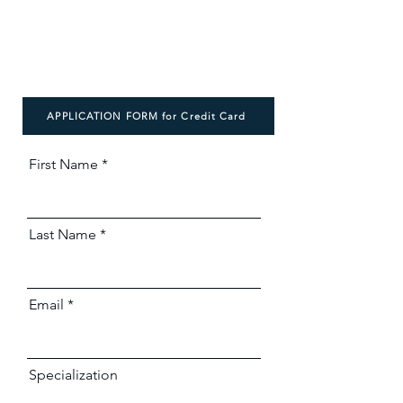
APPLICATION FORM for Credit Card
First Name
Last Name
Email
Specialization