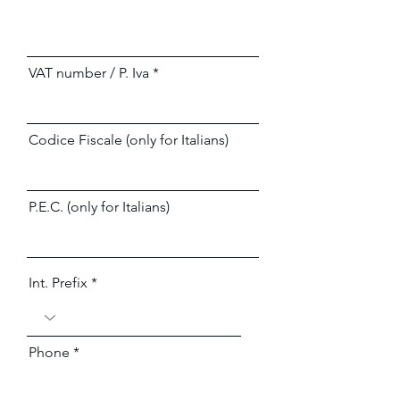
VAT number / P. Iva
Codice Fiscale (only for Italians)
P.E.C. (only for Italians)
Int. Prefix
Phone