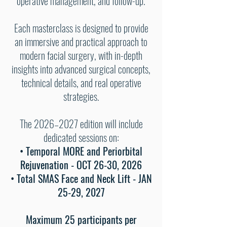
operative management, and follow-up.
Each masterclass is designed to provide
an immersive and practical approach to
modern facial surgery, with in-depth
insights into advanced surgical concepts,
technical details, and real operative
strategies.
The 2026–2027 edition will include
dedicated sessions on:
• Temporal MORE and Periorbital
Rejuvenation - OCT 26-30, 2026
• Total SMAS Face and Neck Lift - JAN
25-29, 2027
Maximum 25 participants per