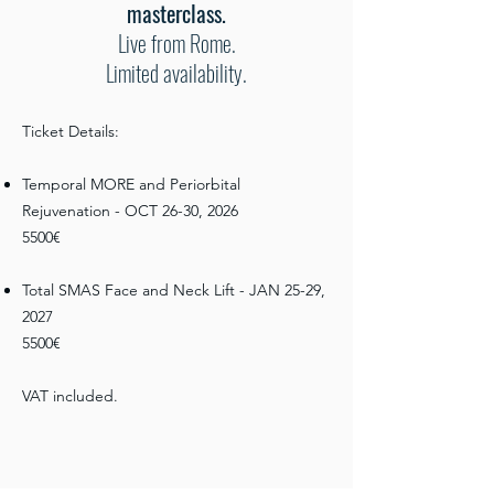
masterclass.
Live from Rome.
Limited availability.
Ticket Details:​
Temporal MORE and Periorbital
Rejuvenation - OCT 26-30, 2026
5500€
Total SMAS Face and Neck Lift - JAN 25-29,
2027
5500€
VAT included.