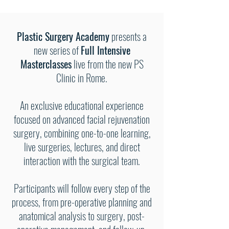
Plastic Surgery Academy
presents a
new series of
Full Intensive
Masterclasses
live from the new PS
Clinic in Rome.
An exclusive educational experience
focused on advanced facial rejuvenation
surgery, combining one-to-one learning,
live surgeries, lectures, and direct
interaction with the surgical team.
Participants will follow every step of the
process, from pre-operative planning and
anatomical analysis to surgery, post-