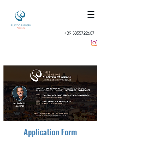
+39 3355722607
Application Form