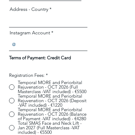
Address - Country
Instagram Account
Terms of Payment:
Credit Card
Registration Fees:
*
Temporal MORE and Periorbital
Rejuvenation - OCT 2026 (Full
Masterclass -VAT included) - €5500
Temporal MORE and Periorbital
Rejuvenation - OCT 2026 (Deposit
-VAT included) - €1220
Temporal MORE and Periorbital
Rejuvenation - OCT 2026 (Balance
of Payment -VAT included) - €4280
Total SMAS Face and Neck Lift -
Jan 2027 (Full Masterclass -VAT
included) - €5500