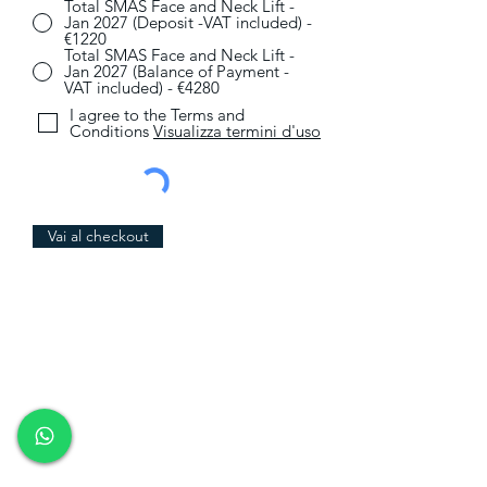
Total SMAS Face and Neck Lift -
Jan 2027 (Deposit -VAT included) -
€1220
Total SMAS Face and Neck Lift -
Jan 2027 (Balance of Payment -
VAT included) - €4280
I agree to the Terms and
Conditions
Visualizza termini d'uso
Vai al checkout